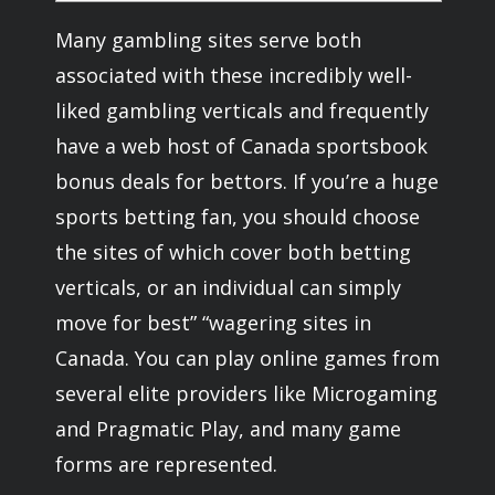
Many gambling sites serve both
associated with these incredibly well-
liked gambling verticals and frequently
have a web host of Canada sportsbook
bonus deals for bettors. If you’re a huge
sports betting fan, you should choose
the sites of which cover both betting
verticals, or an individual can simply
move for best” “wagering sites in
Canada. You can play online games from
several elite providers like Microgaming
and Pragmatic Play, and many game
forms are represented.