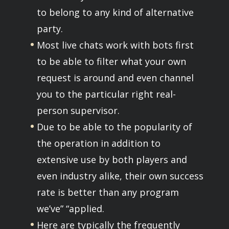
to belong to any kind of alternative
party.
Most live chats work with bots first
to be able to filter what your own
request is around and even channel
you to the particular right real-
person supervisor.
Due to be able to the popularity of
the operation in addition to
extensive use by both players and
even industry alike, their own success
rate is better than any program
we’ve” “applied.
Here are typically the frequently