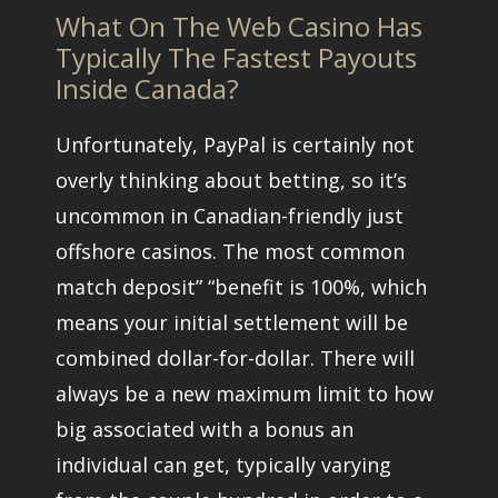
What On The Web Casino Has
Typically The Fastest Payouts
Inside Canada?
Unfortunately, PayPal is certainly not
overly thinking about betting, so it’s
uncommon in Canadian-friendly just
offshore casinos. The most common
match deposit” “benefit is 100%, which
means your initial settlement will be
combined dollar-for-dollar. There will
always be a new maximum limit to how
big associated with a bonus an
individual can get, typically varying