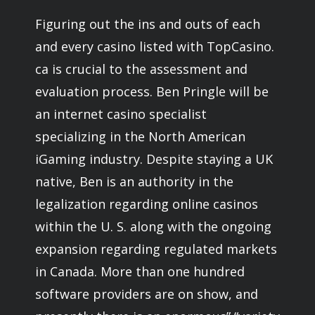
Figuring out the ins and outs of each
and every casino listed with TopCasino.
ca is crucial to the assessment and
evaluation process. Ben Pringle will be
an internet casino specialist
specializing in the North American
iGaming industry. Despite staying a UK
native, Ben is an authority in the
legalization regarding online casinos
within the U. S. along with the ongoing
expansion regarding regulated markets
in Canada. More than one hundred
software providers are on show, and