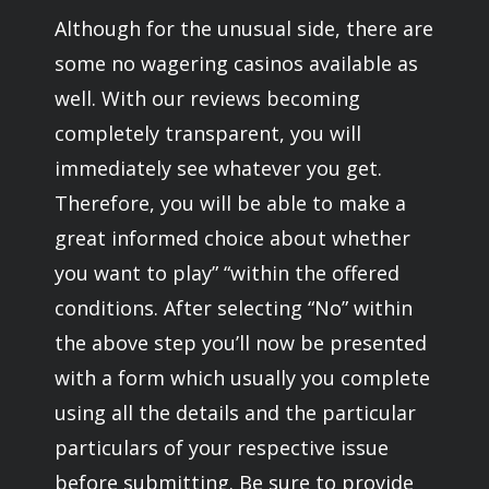
Although for the unusual side, there are
some no wagering casinos available as
well. With our reviews becoming
completely transparent, you will
immediately see whatever you get.
Therefore, you will be able to make a
great informed choice about whether
you want to play” “within the offered
conditions. After selecting “No” within
the above step you’ll now be presented
with a form which usually you complete
using all the details and the particular
particulars of your respective issue
before submitting. Be sure to provide