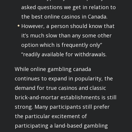
asked questions we get in relation to
the best online casinos in Canada.
However, a person should know that
it’s much slow than any some other
option which is frequently only”
“readily available for withdrawals.
While online gambling canada
continues to expand in popularity, the
demand for true casinos and classic
brick-and-mortar establishments is still
strong. Many participants still prefer
the particular excitement of
participating a land-based gambling