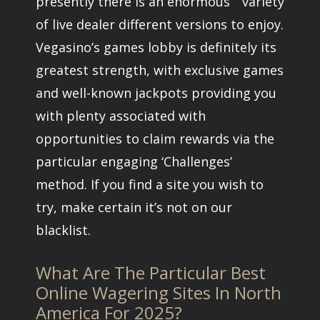
presently there is an enormous” “variety
of live dealer different versions to enjoy.
Vegasino’s games lobby is definitely its
greatest strength, with exclusive games
and well-known jackpots providing you
with plenty associated with
opportunities to claim rewards via the
particular engaging ‘Challenges’
method. If you find a site you wish to
try, make certain it’s not on our
blacklist.
What Are The Particular Best
Online Wagering Sites In North
America For 2025?