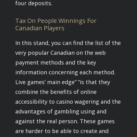
four deposits.
Tax On People Winnings For
Canadian Players
In this stand, you can find the list of the
very popular Canadian on the web
payment methods and the key
information concerning each method.
Live games’ main edge” “is that they
combine the benefits of online
accessibility to casino wagering and the
advantages of gambling using and
against the real person. These games
are harder to be able to create and