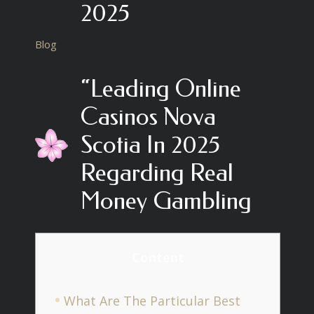
2025
Blog
“Leading Online
Casinos Nova
Scotia In 2025
Regarding Real
Money Gambling
Content
What Are The Particular Best