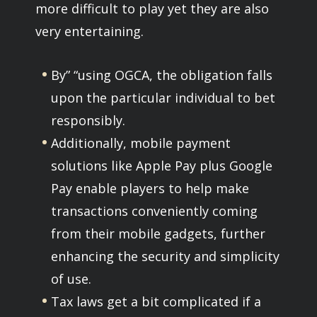
more difficult to play yet they are also
very entertaining.
By” “using OGCA, the obligation falls
upon the particular individual to bet
responsibly.
Additionally, mobile payment
solutions like Apple Pay plus Google
Pay enable players to help make
transactions conveniently coming
from their mobile gadgets, further
enhancing the security and simplicity
of use.
Tax laws get a bit complicated if a