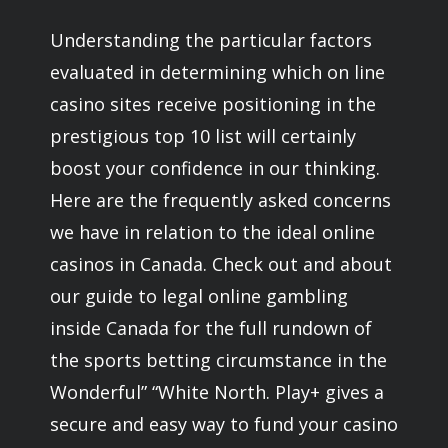
Understanding the particular factors
evaluated in determining which on line
casino sites receive positioning in the
prestigious top 10 list will certainly
boost your confidence in our thinking.
Here are the frequently asked concerns
we have in relation to the ideal online
casinos in Canada. Check out and about
our guide to legal online gambling
inside Canada for the full rundown of
the sports betting circumstance in the
Wonderful” “White North. Play+ gives a
secure and easy way to fund your casino