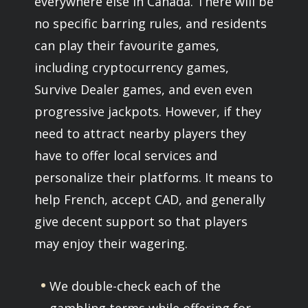
everywhere else in Canada. There will be
no specific barring rules, and residents
can play their favourite games,
including cryptocurrency games,
Survive Dealer games, and even even
progressive jackpots. However, if they
need to attract nearby players they
have to offer local services and
personalize their platforms. It means to
help French, accept CAD, and generally
give decent support so that players
may enjoy their wagering.
We double-check each of the