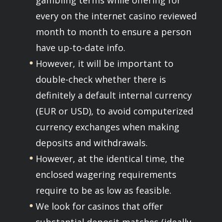
gambling terms while offering for
every on the internet casino reviewed
month to month to ensure a person
have up-to-date info.
However, it will be important to
double-check whether there is
definitely a default internal currency
(EUR or USD), to avoid computerized
currency exchanges when making
deposits and withdrawals.
However, at the identical time, the
enclosed wagering requirements
require to be as low as feasible.
We look for casinos that offer