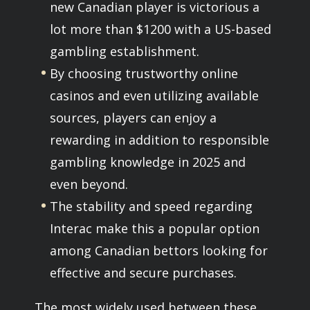
new Canadian player is victorious a
lot more than $1200 with a US-based
gambling establishment.
By choosing trustworthy online
casinos and even utilizing available
sources, players can enjoy a
rewarding in addition to responsible
gambling knowledge in 2025 and
even beyond.
The stability and speed regarding
Interac make this a popular option
among Canadian bettors looking for
effective and secure purchases.
The most widely used between these