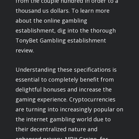
from the couple hundred in order to a
thousand us dollars. To learn more
about the online gambling
establishment, dig into the thorough
TonyBet Gambling establishment
review.
Understanding these specifications is
essential to completely benefit from
delightful bonuses and increase the
gaming experience. Cryptocurrencies
are turning into increasingly popular on
the internet gambling world due to
their decentralized nature and