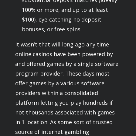
substantial deposit matches (ideally
100% or more, and up to at least
$100), eye-catching no deposit
bonuses, or free spins.
It wasn’t that will long ago any time
online casinos have been powered by
and offered games by a single software
program provider. These days most
offer games by a various software
providers within a consolidated
platform letting you play hundreds if
not thousands associated with games
in 1 location. As some sort of trusted
source of internet gambling