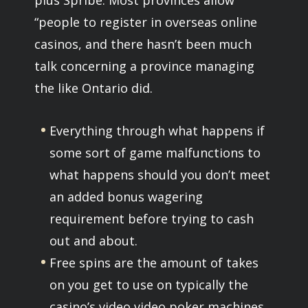
plus Spribe. Most provinces allow”
“people to register in overseas online
casinos, and there hasn’t been much
talk concerning a province managing
the like Ontario did.
Everything through what happens if
some sort of game malfunctions to
what happens should you don’t meet
an added bonus wagering
requirement before trying to cash
out and about.
Free spins are the amount of takes
on you get to use on typically the
casino’s video video poker machines.