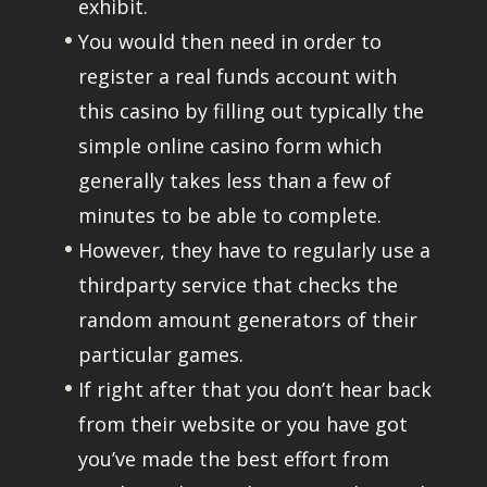
exhibit.
You would then need in order to
register a real funds account with
this casino by filling out typically the
simple online casino form which
generally takes less than a few of
minutes to be able to complete.
However, they have to regularly use a
thirdparty service that checks the
random amount generators of their
particular games.
If right after that you don’t hear back
from their website or you have got
you’ve made the best effort from