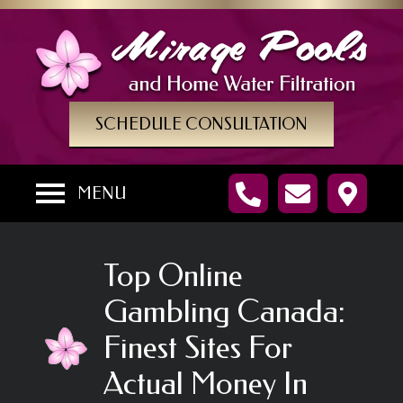
SCHEDULE CONSULTATION
MENU
Top Online
Gambling Canada:
Finest Sites For
Actual Money In