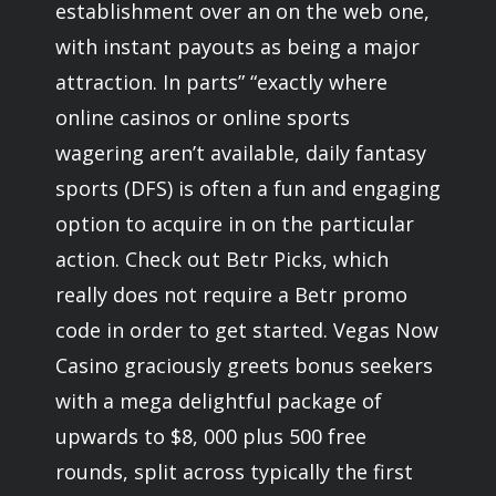
establishment over an on the web one,
with instant payouts as being a major
attraction. In parts” “exactly where
online casinos or online sports
wagering aren’t available, daily fantasy
sports (DFS) is often a fun and engaging
option to acquire in on the particular
action. Check out Betr Picks, which
really does not require a Betr promo
code in order to get started. Vegas Now
Casino graciously greets bonus seekers
with a mega delightful package of
upwards to $8, 000 plus 500 free
rounds, split across typically the first