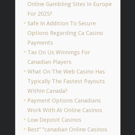
Online Gambling Sites In Europe
For 2025?
Safe In Addition To Secure
Options Regarding Ca Casino
Payments
Tax On Us Winnings For
Canadian Players
What On The Web Casino Has
Typically The Fastest Payouts
Within Canada?
Payment Options Canadians
Work With At Online Casinos
Low Deposit Casinos
Best” “canadian Online Casinos