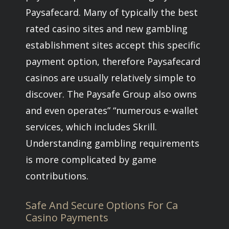
Paysafecard. Many of typically the best
rated casino sites and new gambling
establishment sites accept this specific
payment option, therefore Paysafecard
casinos are usually relatively simple to
discover. The Paysafe Group also owns
and even operates” “numerous e-wallet
services, which includes Skrill.
Understanding gambling requirements
is more complicated by game
contributions.
Safe And Secure Options For Ca
Casino Payments