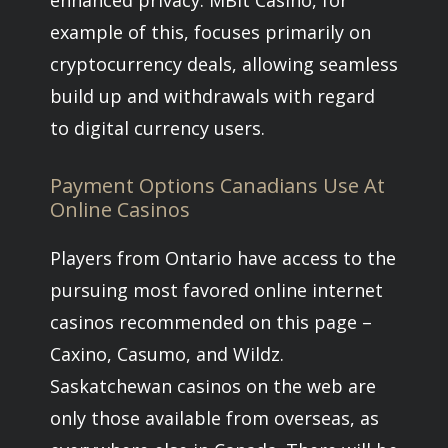
enhanced privacy. MBit Casino, for
example of this, focuses primarily on
cryptocurrency deals, allowing seamless
build up and withdrawals with regard
to digital currency users.
Payment Options Canadians Use At
Online Casinos
Players from Ontario have access to the
pursuing most favored online internet
casinos recommended on this page –
Caxino, Casumo, and Wildz.
Saskatchewan casinos on the web are
only those available from overseas, as