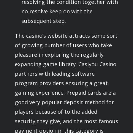
resolving the condition together with
no resolve keep on with the
subsequent step.
The casino’s website attracts some sort
of growing number of users who take
pleasure in exploring the regularly
expanding game library. Casiyou Casino
partners with leading software
program providers ensuring a great
gaming experience. Prepaid cards are a
good very popular deposit method for
players because of to the added
security they give, and the most famous
payment option in this category is