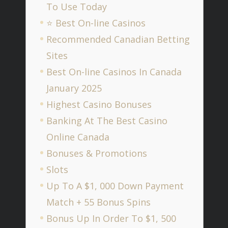
To Use Today
⭐ Best On-line Casinos
Recommended Canadian Betting
Sites
Best On-line Casinos In Canada
January 2025
Highest Casino Bonuses
Banking At The Best Casino
Online Canada
Bonuses & Promotions
Slots
Up To A $1, 000 Down Payment
Match + 55 Bonus Spins
Bonus Up In Order To $1, 500