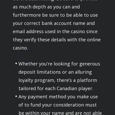
as much depth as you can and
furthermore be sure to be able to use
your correct bank account name and
email address used in the casino since
they verify these details with the online
casino.
Whether you’re looking for generous
deposit limitations or an alluring
loyalty program, there’s a platform
tailored for each Canadian player.
Any payment method you make use
of to fund your consideration must
be within your name and are not able