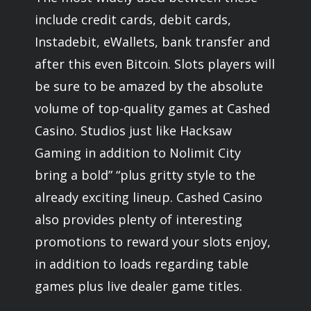
include credit cards, debit cards,
Instadebit, eWallets, bank transfer and
after this even Bitcoin. Slots players will
be sure to be amazed by the absolute
volume of top-quality games at Cashed
Casino. Studios just like Hacksaw
Gaming in addition to Nolimit City
bring a bold” “plus gritty style to the
already exciting lineup. Cashed Casino
also provides plenty of interesting
promotions to reward your slots enjoy,
in addition to loads regarding table
games plus live dealer game titles.