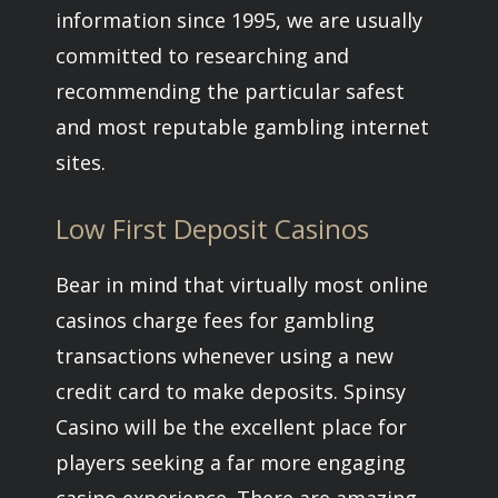
information since 1995, we are usually
committed to researching and
recommending the particular safest
and most reputable gambling internet
sites.
Low First Deposit Casinos
Bear in mind that virtually most online
casinos charge fees for gambling
transactions whenever using a new
credit card to make deposits. Spinsy
Casino will be the excellent place for
players seeking a far more engaging