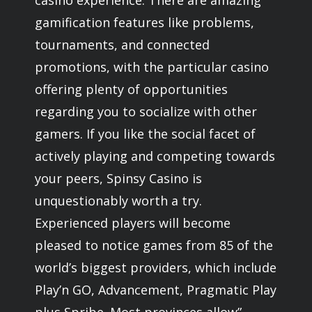
casino experience. There are amazing
gamification features like problems,
tournaments, and connected
promotions, with the particular casino
offering plenty of opportunities
regarding you to socialize with other
gamers. If you like the social facet of
actively playing and competing towards
your peers, Spinsy Casino is
unquestionably worth a try.
Experienced players will become
pleased to notice games from 85 of the
world’s biggest providers, which include
Play’n GO, Advancement, Pragmatic Play