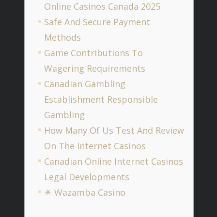
Online Casinos Canada 2025
Safe And Secure Payment
Methods
Game Contributions To
Wagering Requirements
Canadian Gambling
Establishment Responsible
Gambling
How Many Of Us Test And Review
On The Internet Casinos
Canadian Online Internet Casinos
Legal Developments
✴️ Wazamba Casino