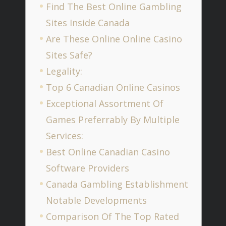
Find The Best Online Gambling
Sites Inside Canada
Are These Online Online Casino
Sites Safe?
Legality:
Top 6 Canadian Online Casinos
Exceptional Assortment Of
Games Preferrably By Multiple
Services:
Best Online Canadian Casino
Software Providers
Canada Gambling Establishment
Notable Developments
Comparison Of The Top Rated