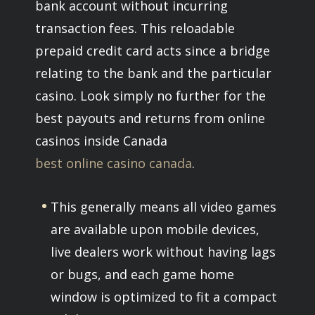
bank account without incurring
transaction fees. This reloadable
prepaid credit card acts since a bridge
relating to the bank and the particular
casino. Look simply no further for the
best payouts and returns from online
casinos inside Canada
best online casino canada
.
This generally means all video games
are available upon mobile devices,
live dealers work without having lags
or bugs, and each game home
window is optimized to fit a compact