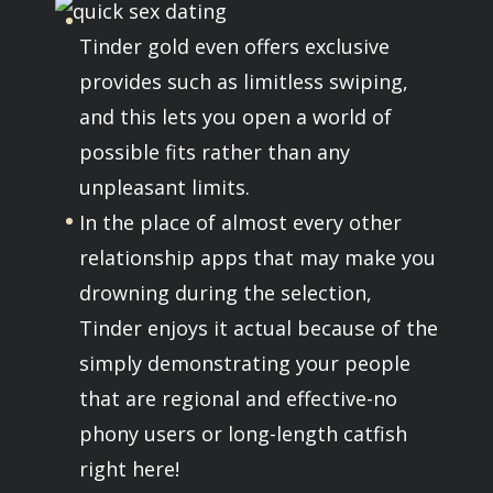
Tinder gold even offers exclusive
provides such as limitless swiping,
and this lets you open a world of
possible fits rather than any
unpleasant limits.
In the place of almost every other
relationship apps that may make you
drowning during the selection,
Tinder enjoys it actual because of the
simply demonstrating your people
that are regional and effective-no
phony users or long-length catfish
right here!