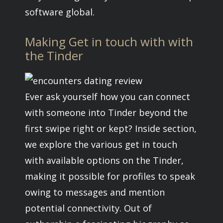
software global.
Making Get in touch with with
the Tinder
Ever ask yourself how you can connect
with someone into Tinder beyond the
first swipe right or kept? Inside section,
we explore the various get in touch
with available options on the Tinder,
making it possible for profiles to speak
owing to messages and mention
potential connectivity. Out of