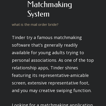
Matchmaking
System
what is the mail order bride?
Tinder try a famous matchmaking
software that’s generally readily
available for young adults trying to
personal associations. As one of the top
relationship apps, Tinder shines
featuring its representative-amicable
screen, extensive representative foot,
and you may creative swiping function.
Looking for a matchmaking application