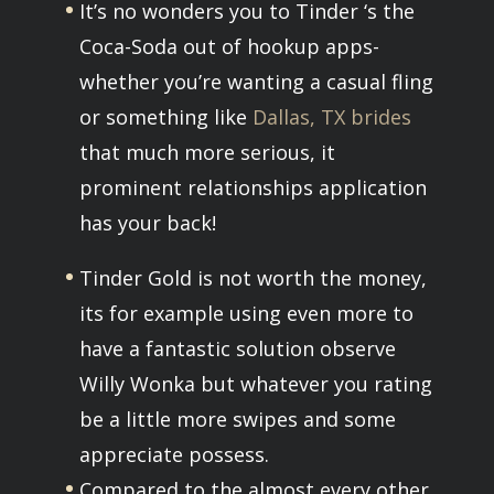
It’s no wonders you to Tinder ‘s the
Coca-Soda out of hookup apps-
whether you’re wanting a casual fling
or something like
Dallas, TX brides
that much more serious, it
prominent relationships application
has your back!
Tinder Gold is not worth the money,
its for example using even more to
have a fantastic solution observe
Willy Wonka but whatever you rating
be a little more swipes and some
appreciate possess.
Compared to the almost every other