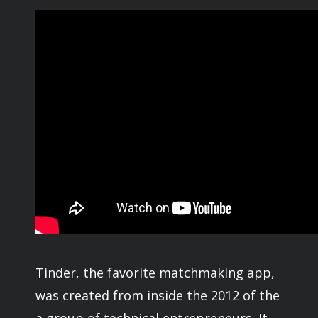
Tinder, the favorite matchmaking app,
was created from inside the 2012 of the