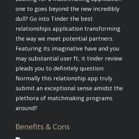
one to goes beyond the new incredibly
dull? Go into Tinder the best
relationships application transforming
the way we meet potential partners.
Featuring its imaginative have and you
may substantial user ft, it tinder review
pleads you to definitely question:
Normally this relationship app truly
submit an exceptional sense amidst the
plethora of matchmaking programs
around?
Benefits & Cons