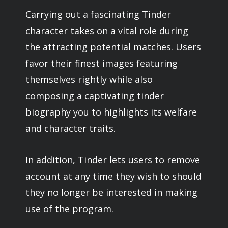
Carrying out a fascinating Tinder
character takes on a vital role during
the attracting potential matches. Users
favor their finest images featuring
themselves rightly while also
composing a captivating tinder
biography you to highlights its welfare
and character traits.
In addition, Tinder lets users to remove
account at any time they wish to should
they no longer be interested in making
use of the program.