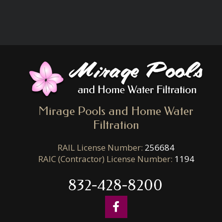
Mirage Pools and Home Water
Filtration
RAIL License Number:
256684
RAIC (Contractor) License Number:
1194
832-428-8200