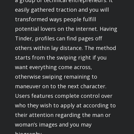
a group of technical entrepreneurs. It
easily gathered traction and you will
transformed ways people fulfill
potential lovers on the internet. Having
Tinder, profiles can find pages off
others within lay distance. The method
starts from the swiping right if you
want everything come across,
otherwise swiping remaining to
maneuver on to the next character.
Users features complete control over
who they wish to apply at according to
their attention regarding the man or
woman’s images and you may