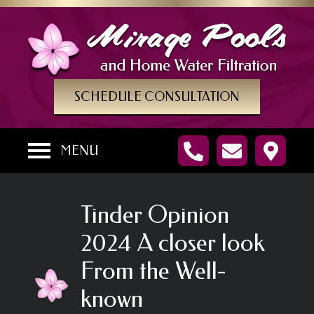
SCHEDULE CONSULTATION
MENU
Tinder Opinion
2024 A closer look
From the Well-
known