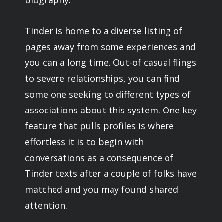
biography.
Tinder is home to a diverse listing of
pages away from some experiences and
you can a long time. Out-of casual flings
to severe relationships, you can find
some one seeking to different types of
associations about this system. One key
feature that pulls profiles is where
effortless it is to begin with
conversations as a consequence of
Tinder texts after a couple of folks have
matched and you may found shared
attention.