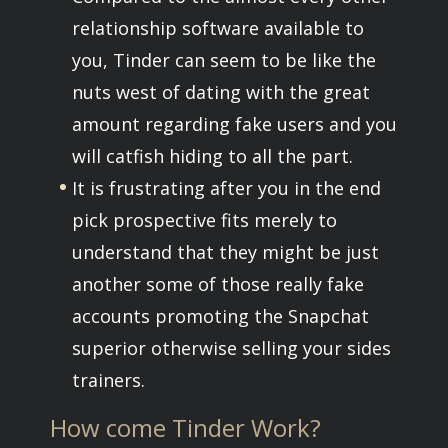
relationship software available to
you, Tinder can seem to be like the
nuts west of dating with the great
amount regarding fake users and you
will catfish hiding to all the part.
It is frustrating after you in the end
pick prospective fits merely to
understand that they might be just
another some of those really fake
accounts promoting the Snapchat
superior otherwise selling your sides
trainers.
How come Tinder Work?