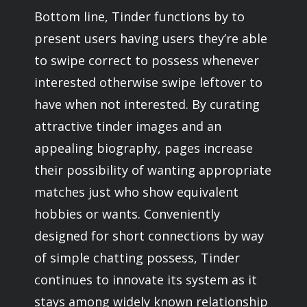
Bottom line, Tinder functions by to
present users having users they’re able
to swipe correct to possess whenever
interested otherwise swipe leftover to
have when not interested. By curating
attractive tinder images and an
appealing biography, pages increase
their possibility of wanting appropriate
matches just who show equivalent
hobbies or wants. Conveniently
designed for short connections by way
of simple chatting possess, Tinder
continues to innovate its system as it
stays among widely known relationship