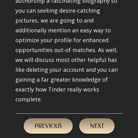
authorship a fascinating biography so
you can seeking desire-catching
pictures, we are going to and
additionally mention an easy way to
optimize your profile for enhanced
opportunities out-of matches. As well,
we will discuss most other helpful has
like deleting your account and you can
gaining a far greater knowledge of
exactly how Tinder really works
complete.
PREVIOUS
NEXT