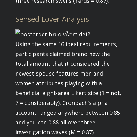
three research swells (Yards = 0.87).
Sensed Lover Analysis
Using the same 16 ideal requirements,
participants claimed brand new the
total amount that it considered the
newest spouse features men and
women attributes playing with a
beneficial eight-area Likert size (1 = not,
7 = considerably). Cronbach’s alpha
account ranged anywhere between 0.85
and you can 0.88 all over three
investigation waves (M = 0.87).