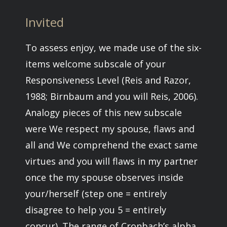
Invited
To assess enjoy, we made use of the six-
items welcome subscale of your
Responsiveness Level (Reis and Razor,
1988; Birnbaum and you will Reis, 2006).
Analogy pieces of this new subscale
were We respect my spouse, flaws and
all and We comprehend the exact same
virtues and you will flaws in my partner
once the my spouse observes inside
your/herself (step one = entirely
disagree to help you 5 = entirely
concur). The range of Cronbach’s alpha