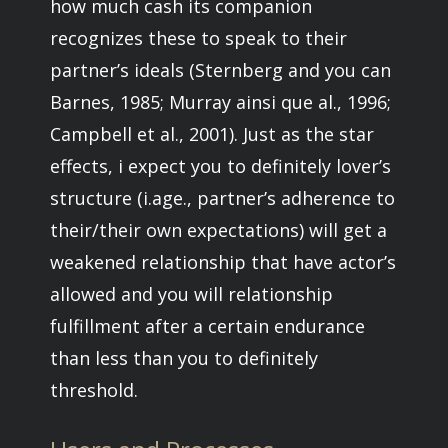
how much cash its companion
recognizes these to speak to their
partner’s ideals (Sternberg and you can
Barnes, 1985; Murray ainsi que al., 1996;
Campbell et al., 2001).
Just as the star
effects, i expect you to definitely lover’s
structure (i.age., partner’s adherence to
their/their own expectations) will get a
weakened relationship that have actor’s
allowed and you will relationship
fulfillment after a certain endurance
than less than you to definitely
threshold.