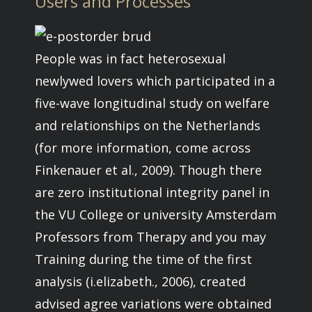
Users and Processes
People was in fact heterosexual
newlywed lovers which participated in a
five-wave longitudinal study on welfare
and relationships on the Netherlands
(for more information, come across
Finkenauer et al., 2009). Though there
are zero institutional integrity panel in
the VU College or university Amsterdam
Professors from Therapy and you may
Training during the time of the first
analysis (i.elizabeth., 2006), created
advised agree variations were obtained