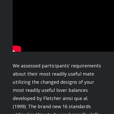
We assessed participants’ requirements
about their most readily useful mate
utilizing the changed designs of your
most readily useful lover balances
developed by Fletcher ainsi que al.
(1999). The brand new 16 standards