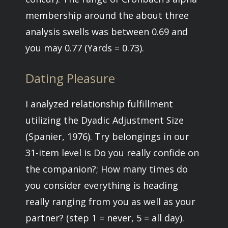
membership around the about three
analysis swells was between 0.69 and
you may 0.77 (Yards = 0.73).
Dating Pleasure
I analyzed relationship fulfillment
utilizing the Dyadic Adjustment Size
(Spanier, 1976). Try belongings in our
31-item level is Do you really confide on
the companion?; How many times do
you consider everything is heading
really ranging from you as well as your
partner? (step 1 = never, 5 = all day).