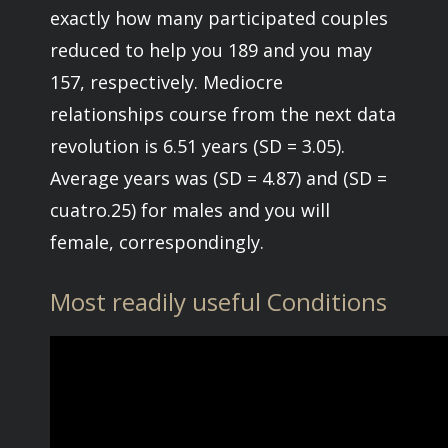
exactly how many participated couples
reduced to help you 189 and you may
157, respectively. Mediocre
relationships course from the next data
revolution is 6.51 years (SD = 3.05).
Average years was (SD = 4.87) and (SD =
cuatro.25) for males and you will
female, correspondingly.
Most readily useful Conditions