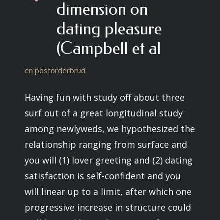
dimension on
dating pleasure
(Campbell et al
en postorderbrud
Having fun with study off about three
surf out of a great longitudinal study
among newlyweds, we hypothesized the
relationship ranging from surface and
you will (1) lover greeting and (2) dating
satisfaction is self-confident and you
will linear up to a limit, after which one
progressive increase in structure could