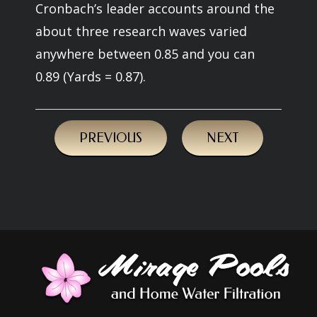
Cronbach’s leader accounts around the
about three research waves varied
anywhere between 0.85 and you can
0.89 (Yards = 0.87).
PREVIOUS
NEXT