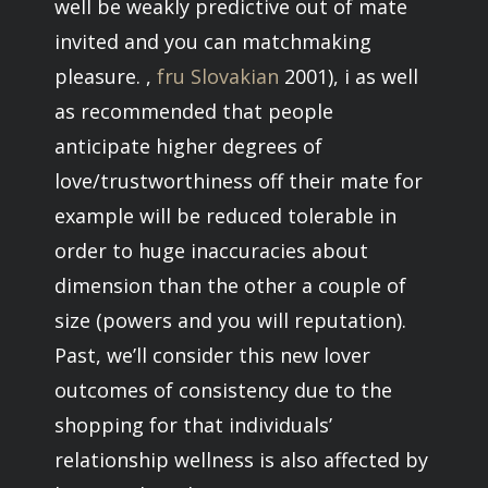
well be weakly predictive out of mate
invited and you can matchmaking
pleasure. ,
fru Slovakian
2001), i as well
as recommended that people
anticipate higher degrees of
love/trustworthiness off their mate for
example will be reduced tolerable in
order to huge inaccuracies about
dimension than the other a couple of
size (powers and you will reputation).
Past, we’ll consider this new lover
outcomes of consistency due to the
shopping for that individuals’
relationship wellness is also affected by