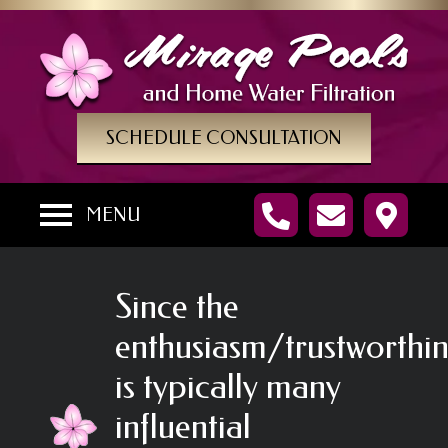
SCHEDULE CONSULTATION
MENU
Since the
enthusiasm/trustworthin
is typically many
influential