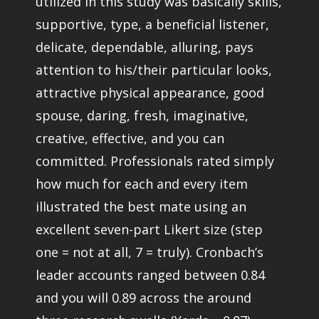
utilized in this study was basically skills,
supportive, type, a beneficial listener,
delicate, dependable, alluring, pays
attention to his/their particular looks,
attractive physical appearance, good
spouse, daring, fresh, imaginative,
creative, effective, and you can
committed. Professionals rated simply
how much for each and every item
illustrated the best mate using an
excellent seven-part Likert size (step
one = not at all, 7 = truly). Cronbach’s
leader accounts ranged between 0.84
and you will 0.89 across the around