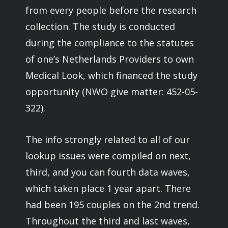
from every people before the research
collection. The study is conducted
during the compliance to the statutes
of one’s Netherlands Providers to own
Medical Look, which financed the study
opportunity (NWO give matter: 452-05-
322).
The info strongly related to all of our
lookup issues were compiled on next,
third, and you can fourth data waves,
which taken place 1 year apart. There
had been 195 couples on the 2nd trend.
Throughout the third and last waves,