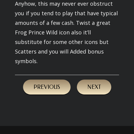
Anyhow, this may never ever obstruct
you if you tend to play that have typical
amounts of a few cash. Twist a great
Frog Prince Wild icon also it’ll
substitute for some other icons but
Scatters and you will Added bonus
symbols.
PREVIOUS
NEXT