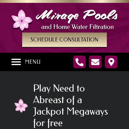
SCHEDULE CONSULTATION
MENU
Play Need to
Abreast of a
Jackpot Megaways
for free