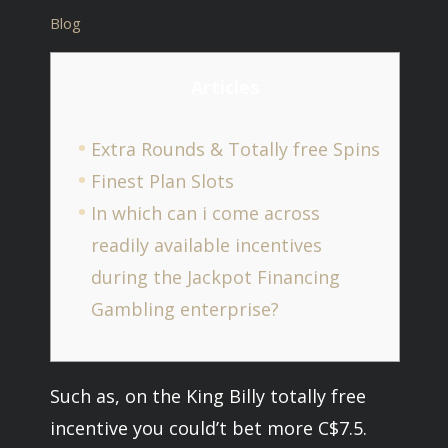
Blog
Articles
Extra Rounds & Totally free Spins
Finest Plan Slots
In which can i come across
readily available incentives
during the Jackpot Financing
Gambling enterprise?
Such as, on the King Billy totally free
incentive you could’t bet more C$7.5.