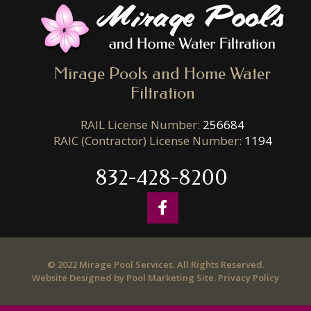
Mirage Pools and Home Water
Filtration
RAIL License Number:
256684
RAIC (Contractor) License Number:
1194
832-428-8200
© 2022 Mirage Pool Services. All Rights Reserved.
Website Designed by
Pool Marketing Site
.
Privacy Policy