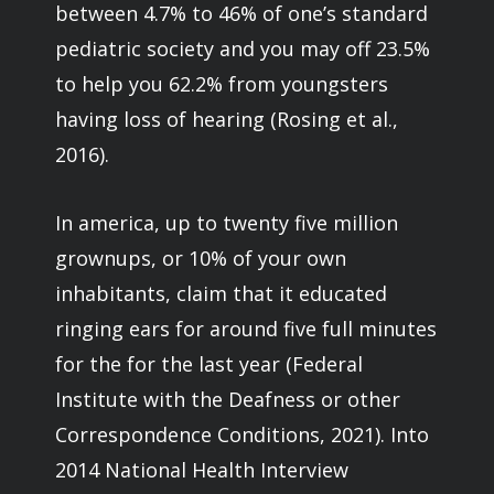
between 4.7% to 46% of one’s standard
pediatric society and you may off 23.5%
to help you 62.2% from youngsters
having loss of hearing (Rosing et al.,
2016).
In america, up to twenty five million
grownups, or 10% of your own
inhabitants, claim that it educated
ringing ears for around five full minutes
for the for the last year (Federal
Institute with the Deafness or other
Correspondence Conditions, 2021). Into
2014 National Health Interview