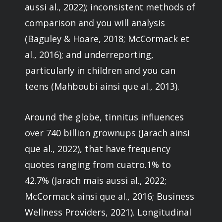
aussi al., 2022); inconsistent methods of
comparison and you will analysis
(Baguley & Hoare, 2018; McCormack et
al., 2016); and underreporting,
particularly in children and you can
teens (Mahboubi ainsi que al., 2013).
Around the globe, tinnitus influences
over 740 billion grownups (Jarach ainsi
que al., 2022), that have frequency
quotes ranging from cuatro.1% to
42.7% (Jarach mais aussi al., 2022;
McCormack ainsi que al., 2016; Business
Wellness Providers, 2021). Longitudinal