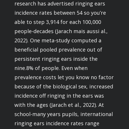
research has advertised ringing ears
incidence rates between 54 so you’re
able to step 3,914 for each 100,000
people-decades (Jarach mais aussi al.,
2022). One meta-study computed a
beneficial pooled prevalence out of
persistent ringing ears inside the
nine.8% of people. Even when
prevalence costs let you know no factor
because of the biological sex, increased
incidence off ringing in the ears was
with the ages (Jarach et al., 2022). At
school-many years pupils, international
ringing ears incidence rates range