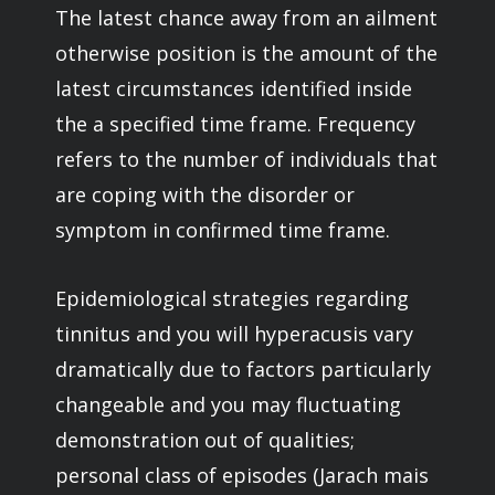
The latest chance away from an ailment
otherwise position is the amount of the
latest circumstances identified inside
the a specified time frame. Frequency
refers to the number of individuals that
are coping with the disorder or
symptom in confirmed time frame.
Epidemiological strategies regarding
tinnitus and you will hyperacusis vary
dramatically due to factors particularly
changeable and you may fluctuating
demonstration out of qualities;
personal class of episodes (Jarach mais