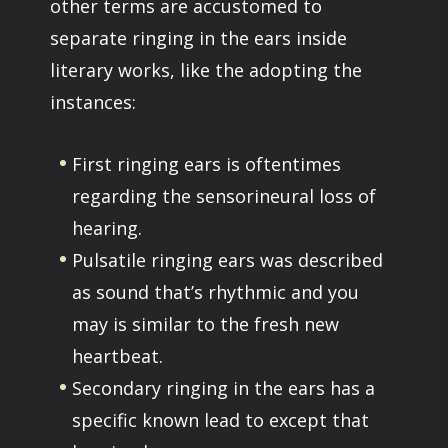
other terms are accustomed to
separate ringing in the ears inside
literary works, like the adopting the
instances:
First ringing ears is oftentimes
regarding the sensorineural loss of
hearing.
Pulsatile ringing ears was described
as sound that’s rhythmic and you
may is similar to the fresh new
heartbeat.
Secondary ringing in the ears has a
specific known lead to except that