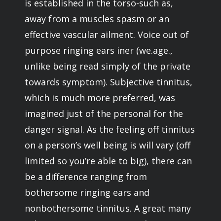
is established in the torso-such as,
away from a muscles spasm or an
effective vascular ailment. Voice out of
purpose ringing ears iner (we.age.,
unlike being read simply of the private
towards symptom). Subjective tinnitus,
which is much more preferred, was
imagined just of the personal for the
danger signal. As the feeling off tinnitus
on a person’s well being is will vary (off
limited so you’re able to big), there can
be a difference ranging from
bothersome ringing ears and
nonbothersome tinnitus. A great many