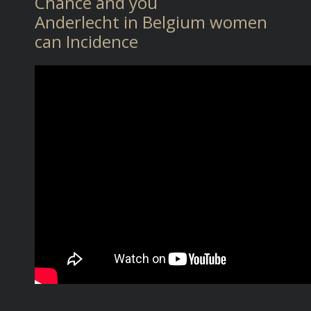
Chance and you
Anderlecht in Belgium women
can Incidence