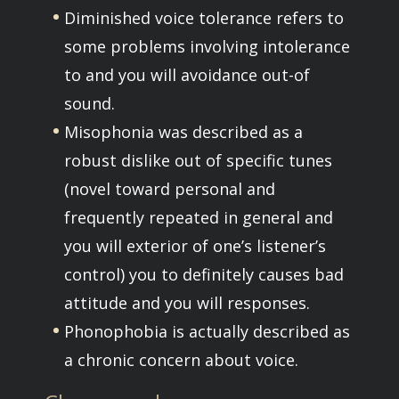
Diminished voice tolerance refers to
some problems involving intolerance
to and you will avoidance out-of
sound.
Misophonia was described as a
robust dislike out of specific tunes
(novel toward personal and
frequently repeated in general and
you will exterior of one’s listener’s
control) you to definitely causes bad
attitude and you will responses.
Phonophobia is actually described as
a chronic concern about voice.