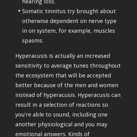
hearing loss.
Somatic tinnitus try brought about
otherwise dependent on nerve type
in on system, for example, muscles
spasms.
Hyperacusis is actually an increased
sensitivity to average tunes throughout
the ecosystem that will be accepted
better because of the men and women
instead of hyperacusis.
Hyperacusis can
result in a selection of reactions so
you’re able to sound, including one
another physiological and you may
emotional answers. Kinds of