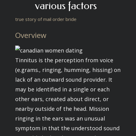
various factors
true story of mail order bride
Overview
Tinnitus is the perception from voice
(e.grams., ringing, humming, hissing) on
lack of an outward sound provider. It
may be identified in a single or each
other ears, created about direct, or
nearby outside of the head. Mission
ringing in the ears was an unusual
symptom in that the understood sound