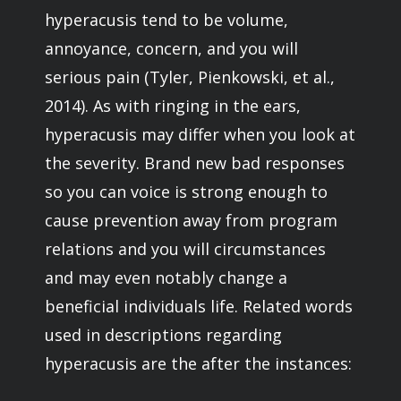
hyperacusis tend to be volume,
annoyance, concern, and you will
serious pain (Tyler, Pienkowski, et al.,
2014). As with ringing in the ears,
hyperacusis may differ when you look at
the severity. Brand new bad responses
so you can voice is strong enough to
cause prevention away from program
relations and you will circumstances
and may even notably change a
beneficial individuals life. Related words
used in descriptions regarding
hyperacusis are the after the instances: