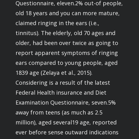
Questionnaire, eleven.2% out-of people,
old 18 years and you can more mature,
claimed ringing in the ears (i.e.,
tinnitus). The elderly, old 70 ages and
older, had been over twice as going to
report apparent symptoms of ringing
ears compared to young people, aged
1839 age (Zelaya et al., 2015).
Considering is a result of the latest
Federal Health insurance and Diet
Examination Questionnaire, seven.5%
away from teens (as much as 2.5
million), aged several19 age, reported
ever before sense outward indications