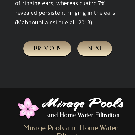
of ringing ears, whereas cuatro.7%
revealed persistent ringing in the ears
(Mahboubi ainsi que al., 2013).
PREVIOUS
NEXT
Mirage Pools and Home Water