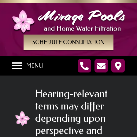
SCHEDULE CONSULTATION
MENU
Hearing-relevant
terms may differ
depending upon
perspective and